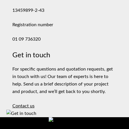
13459899-2-43
Registration number
01 09 736320
Get in touch
For specific questions and quotation requests, get
in touch with us! Our team of experts is here to
help. Send us a brief description of your project
and product, and we’ll get back to you shortly.
Contact us
Precision machining of metal parts that withstand