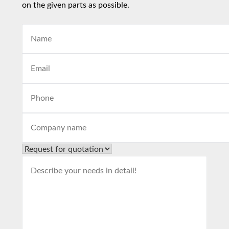
on the given parts as possible.