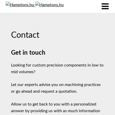
Contact
Get in touch
Looking for custom precision components in low to
mid volumes?
Let our experts advise you on machining practices
or go ahead and request a quotation.
Allow us to get back to you with a personalized
answer by providing us with as much information