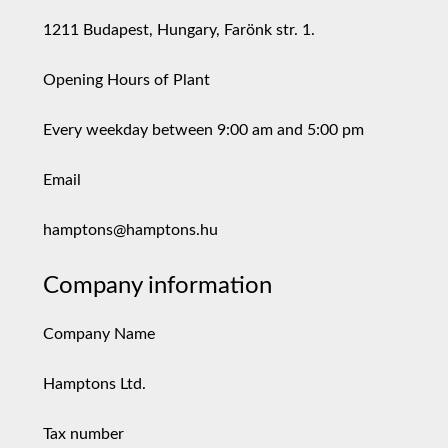
1211 Budapest, Hungary, Farönk str. 1.
Opening Hours of Plant
Every weekday between 9:00 am and 5:00 pm
Email
hamptons@hamptons.hu
Company information
Company Name
Hamptons Ltd.
Tax number