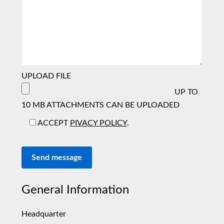
UPLOAD FILE
UP TO
10 MB ATTACHMENTS CAN BE UPLOADED
ACCEPT
PIVACY POLICY
.
Send message
General Information
Headquarter